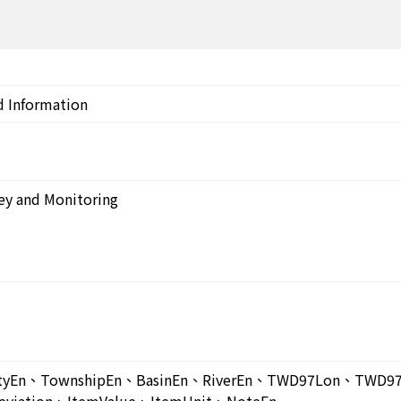
d Information
ey and Monitoring
ntyEn、TownshipEn、BasinEn、RiverEn、TWD97Lon、TW