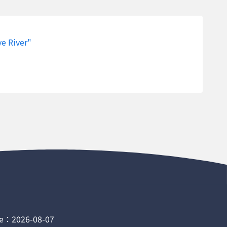
River
121.7530833
24.7028333
326199.48
River
121.7530833
24.7028333
326199.48
ve River"
River
121.7530833
24.7028333
326199.48
River
121.7530833
24.7028333
326199.48
River
121.7530833
24.7028333
326199.48
River
121.7530833
24.7028333
326199.48
River
121.7530833
24.7028333
326199.48
River
121.7530833
24.7028333
326199.48
River
121.7530833
24.7028333
326199.48
River
121.7530833
24.7028333
326199.48
 River
120.5886944
22.6136111
207716.81
e：2026-08-07