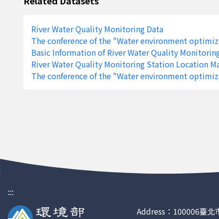
Related Datasets
1724
Waizihwai Bridge
Yilan County
River Water Quality Monitoring Data
1724
Waizihwai Bridge
Yilan County
The conference of the "Water environment optimiza
1724
Waizihwai Bridge
Yilan County
Basic Information of River Water Quality Monitorin
River Water Quality Monitoring Station Location M
1724
Waizihwai Bridge
Yilan County
The conference of the "Water environment optimiza
1724
Waizihwai Bridge
Yilan County
1724
Waizihwai Bridge
Yilan County
1724
Waizihwai Bridge
Yilan County
1724
Waizihwai Bridge
Yilan County
1724
Waizihwai Bridge
Yilan County
1724
Waizihwai Bridge
Yilan County
:::
1686
Chengde Bridge
Pingtung Coun
Address：100006