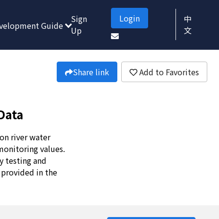
Login
Sign
中
velopment Guide
Up
文
Share link
Add to Favorites
Data
on river water
monitoring values.
y testing and
 provided in the