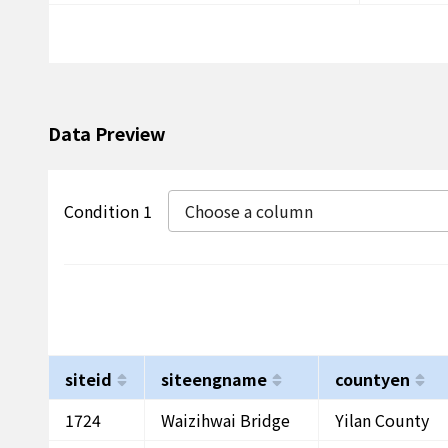
Data Preview
Condition 1
Choose a column
siteid
siteengname
countyen
1724
Waizihwai Bridge
Yilan County