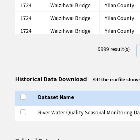
1724
Waizihwai Bridge
Yilan County
1724
Waizihwai Bridge
Yilan County
1724
Waizihwai Bridge
Yilan County
1724
Waizihwai Bridge
Yilan County
9999 result(s)
1724
Waizihwai Bridge
Yilan County
1724
Waizihwai Bridge
Yilan County
Historical Data Download
※
If the csv file show
1724
Waizihwai Bridge
Yilan County
1724
Waizihwai Bridge
Yilan County
Select all
Dataset Name
1724
Waizihwai Bridge
Yilan County
Select this row
River Water Quality Seasonal Monitoring Da
1724
Waizihwai Bridge
Yilan County
1724
Waizihwai Bridge
Yilan County