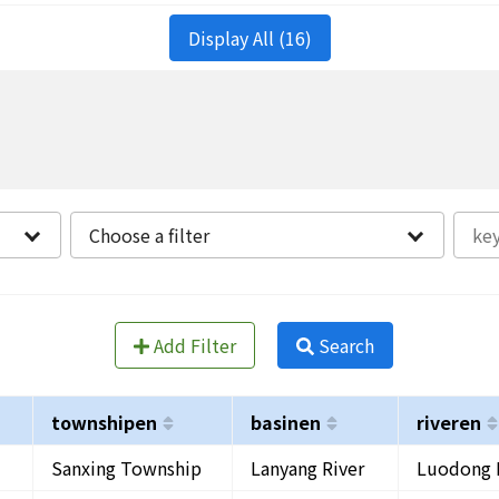
Display All (16)
Choose a filter
Add Filter
Search
townshipen
basinen
riveren
Sanxing Township
Lanyang River
Luodong 