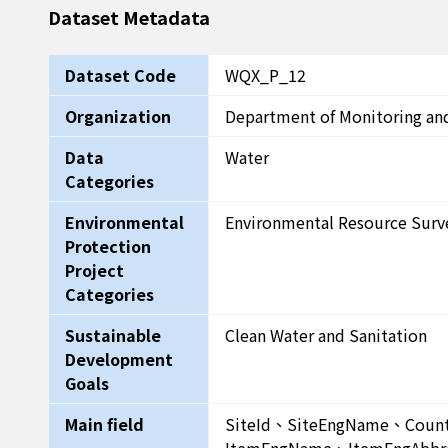
Dataset Metadata
Dataset Code
WQX_P_12
Organization
Department of Monitoring an
Data
Water
Categories
Environmental
Environmental Resource Surv
Protection
Project
Categories
Sustainable
Clean Water and Sanitation
Development
Goals
Main field
SiteId、SiteEngName、Cou