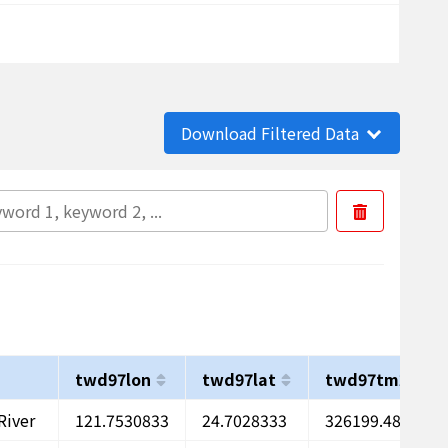
Download Filtered Data
twd97lon
twd97lat
twd97tm2x
River
121.7530833
24.7028333
326199.48