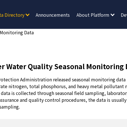
ta Directory
Announcements
About Platform
De
 Monitoring Data
er Water Quality Seasonal Monitoring 
otection Administration released seasonal monitoring data 
trate nitrogen, total phosphorus, and heavy metal pollutant 
data is collected through seasonal field sampling, laborator
 assurance and quality control procedures, the data is usually
sampling.