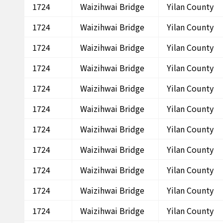
1724
Waizihwai Bridge
Yilan County
1724
Waizihwai Bridge
Yilan County
1724
Waizihwai Bridge
Yilan County
1724
Waizihwai Bridge
Yilan County
1724
Waizihwai Bridge
Yilan County
1724
Waizihwai Bridge
Yilan County
1724
Waizihwai Bridge
Yilan County
1724
Waizihwai Bridge
Yilan County
1724
Waizihwai Bridge
Yilan County
1724
Waizihwai Bridge
Yilan County
1724
Waizihwai Bridge
Yilan County