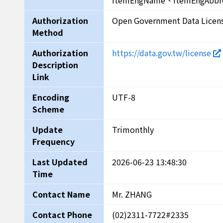
ItemEngName、ItemEngAbbr
Authorization
Open Government Data Licen
Method
Authorization
https://data.gov.tw/license
Description
Link
Encoding
UTF-8
Scheme
Update
Trimonthly
Frequency
Last Updated
2026-06-23 13:48:30
Time
Contact Name
Mr. ZHANG
Contact Phone
(02)2311-7722#2335