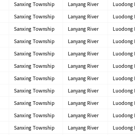
Sanxing Township
Lanyang River
Luodong 
Sanxing Township
Lanyang River
Luodong 
Sanxing Township
Lanyang River
Luodong 
Sanxing Township
Lanyang River
Luodong 
Sanxing Township
Lanyang River
Luodong 
Sanxing Township
Lanyang River
Luodong 
Sanxing Township
Lanyang River
Luodong 
Sanxing Township
Lanyang River
Luodong 
Sanxing Township
Lanyang River
Luodong 
Sanxing Township
Lanyang River
Luodong 
Sanxing Township
Lanyang River
Luodong 