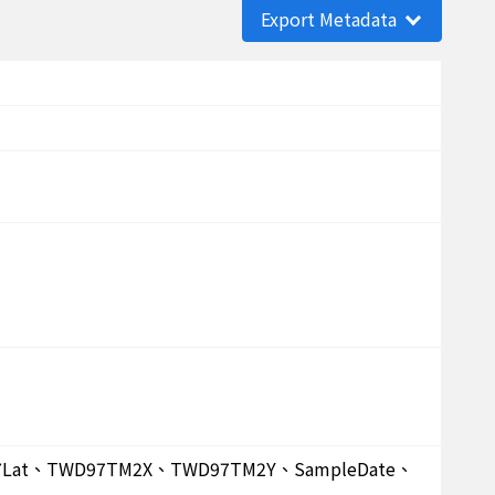
Export Metadata
D97Lat、TWD97TM2X、TWD97TM2Y、SampleDate、