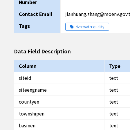
Number
Contact Email
jianhuang.zhang@moenv.gov.
Tags
river water quality
Data Field Description
Column
Type
siteid
text
siteengname
text
countyen
text
townshipen
text
basinen
text