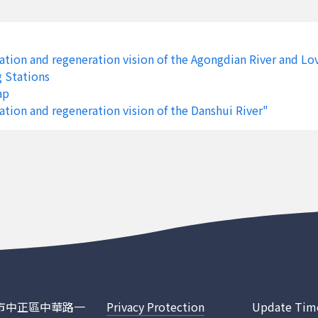
Sanxing Township
Lanyang River
Luodong 
Sanxing Township
Lanyang River
Luodong 
tion and regeneration vision of the Agongdian River and Lo
Sanxing Township
Lanyang River
Luodong 
g Stations
ap
Sanxing Township
Lanyang River
Luodong 
tion and regeneration vision of the Danshui River"
Sanxing Township
Lanyang River
Luodong 
Sanxing Township
Lanyang River
Luodong 
Sanxing Township
Lanyang River
Luodong 
Sanxing Township
Lanyang River
Luodong 
Sanxing Township
Lanyang River
Luodong 
Sanxing Township
Lanyang River
Luodong 
ty
Wanluan Township
Donggang River
Donggang
臺北市中正區中華路一
Privacy Protection
Update Tim