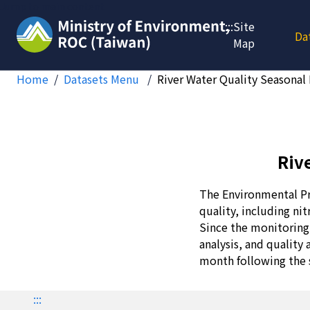
Jump to main content
:::
Site
Da
Map
Home
Datasets Menu
River Water Quality Seasonal
Riv
The Environmental Pr
quality, including ni
Since the monitoring 
analysis, and quality
month following the 
:::