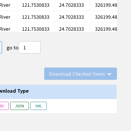
River
121.7530833
24.7028333
326199.48
River
121.7530833
24.7028333
326199.48
River
121.7530833
24.7028333
326199.48
River
121.7530833
24.7028333
326199.48
e
ast page
go to
River
121.7530833
24.7028333
326199.48
River
121.7530833
24.7028333
326199.48
Download Checked Items
River
121.7530833
24.7028333
326199.48
River
121.7530833
24.7028333
326199.48
wnload Type
River
121.7530833
24.7028333
326199.48
SV
JSON
XML
River
121.7530833
24.7028333
326199.48
River
121.7530833
24.7028333
326199.48