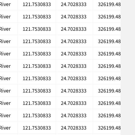
River
121.7530833
24.7028333
326199.48
River
121.7530833
24.7028333
326199.48
River
121.7530833
24.7028333
326199.48
River
121.7530833
24.7028333
326199.48
River
121.7530833
24.7028333
326199.48
River
121.7530833
24.7028333
326199.48
River
121.7530833
24.7028333
326199.48
River
121.7530833
24.7028333
326199.48
River
121.7530833
24.7028333
326199.48
River
121.7530833
24.7028333
326199.48
River
121.7530833
24.7028333
326199.48