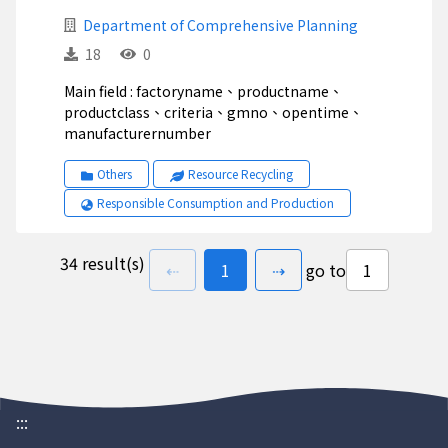
Department of Comprehensive Planning
18
0
Main field : factoryname、productname、
productclass、criteria、gmno、opentime、
manufacturernumber
Others
Resource Recycling
Responsible Consumption and Production
34 result(s)
previous page
go to
page(s)
next page
⇠
1
⇢
go to
:::