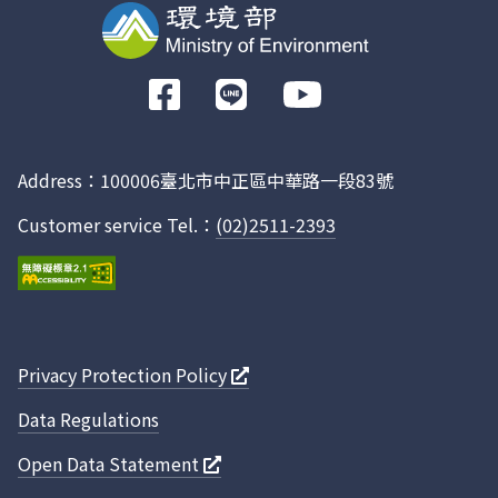
前
往
Facebook
Address：100006臺北市中正區中華路一段83號
Customer service Tel.：
(02)2511-2393
Privacy Protection Policy
Data Regulations
Open Data Statement