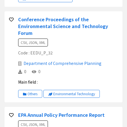
Conference Proceedings of the
Environmental Science and Technology
Forum
CSV, JSON, XML
Code : EEDU_P_32
Department of Comprehensive Planning
0
0
Main field :
Others
Environmental Technology
EPA Annual Policy Performance Report
CSV, JSON, XML