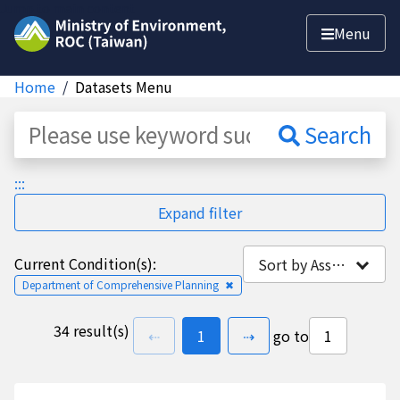
Jump to main content
Menu
Home
Datasets Menu
Dataset
Search
:::
Expand filter
Current Condition(s):
Sort by Association
Department of Comprehensive Planning
✖
34 result(s)
previous page
go to
page(s)
next page
⇠
1
⇢
go to