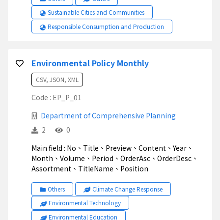
Sustainable Cities and Communities
Responsible Consumption and Production
Environmental Policy Monthly
CSV, JSON, XML
Code : EP_P_01
Department of Comprehensive Planning
2
0
Main field : No、Title、Preview、Content、Year、
Month、Volume、Period、OrderAsc、OrderDesc、
Assortment、TitleName、Position
Others
Climate Change Response
Environmental Technology
Environmental Education