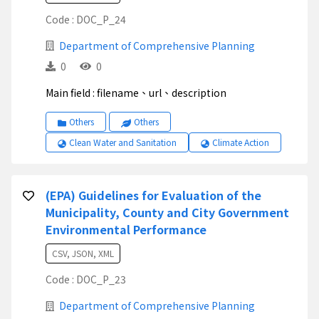
Code : DOC_P_24
Department of Comprehensive Planning
0
0
Main field : filename、url、description
Others
Others
Clean Water and Sanitation
Climate Action
(EPA) Guidelines for Evaluation of the
Municipality, County and City Government
Environmental Performance
CSV, JSON, XML
Code : DOC_P_23
Department of Comprehensive Planning