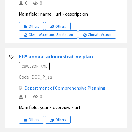
0
0
Main field : name、url、description
Others
Others
Clean Water and Sanitation
Climate Action
EPA annual administrative plan
CSV, JSON, XML
Code : DOC_P_18
Department of Comprehensive Planning
0
0
Main field : year、overview、url
Others
Others