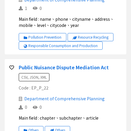
1
0
Main field : name、phone、cityname、address、
mobile、level、citycode、year
Pollution Prevention
Resource Recycling
Responsible Consumption and Production
Public Nuisance Dispute Mediation Act
CSV, JSON, XML
Code : EP_P_22
Department of Comprehensive Planning
0
0
Main field : chapter、subchapter、article
Others
Others