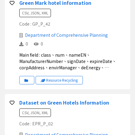
Green Mark hotel information
CSV, JSON, XML
Code : GP_P_42
Department of Comprehensive Planning
0
0
Main field : class、num、nameEN、
ManufacturerNumber、signDate、expireDate、
corpAddress、envirManager、deEnergy、
deWater、GreenBuy、deWaste、dePollution、Note
Resource Recycling
Dataset on Green Hotels Information
CSV, JSON, XML
Code : EPR_P_02
Department of Comprehensive Planning