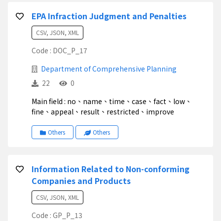
EPA Infraction Judgment and Penalties
CSV, JSON, XML
Code : DOC_P_17
Department of Comprehensive Planning
22
0
Main field : no、name、time、case、fact、low、
fine、appeal、result、restricted、improve
Others
Others
Information Related to Non-conforming
Companies and Products
CSV, JSON, XML
Code : GP_P_13