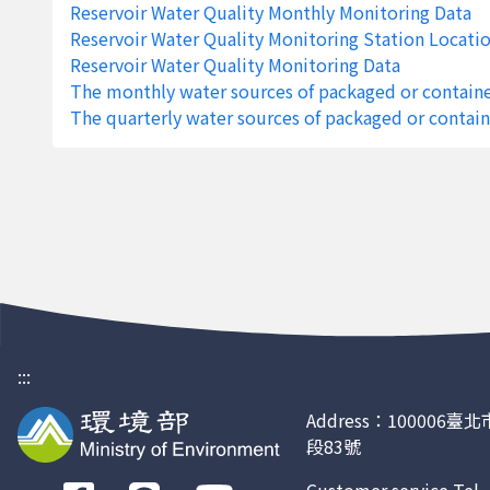
Reservoir Water Quality Monthly Monitoring Data
2188
Feng-Shan Reservoir IV
Kaoh
Reservoir Water Quality Monitoring Station Locati
2187
Feng-Shan Reservoir III
Kaoh
Reservoir Water Quality Monitoring Data
The monthly water sources of packaged or containe
2186
Feng-Shan Reservoir II
Kaoh
The quarterly water sources of packaged or contain
2185
Feng-Shan Reservoir I
Kaoh
2184
Cheng-Ching-Hu Reservoir IV
Kaoh
2183
Cheng-Ching-Hu Reservoir III
Kaoh
2182
Cheng-Ching-Hu Reservoir II
Kaoh
2181
Cheng-Ching-Hu Reservoir I
Kaoh
2180
Nan-Hua Reservoir III
Taina
:::
2179
Nan-Hua Reservoir II
Taina
Address：100006
段83號
2178
Nan-Hua Reservoir I
Taina