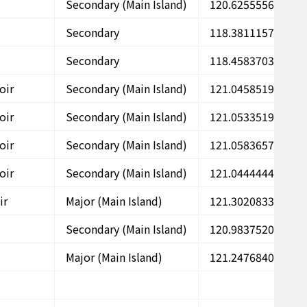
Secondary (Main Island)
120.6255556
2
Secondary
118.3811157
2
Secondary
118.4583703
2
oir
Secondary (Main Island)
121.0458519
2
oir
Secondary (Main Island)
121.0533519
2
oir
Secondary (Main Island)
121.0583657
2
oir
Secondary (Main Island)
121.0444444
2
ir
Major (Main Island)
121.3020833
2
Secondary (Main Island)
120.9837520
2
Major (Main Island)
121.2476840
2