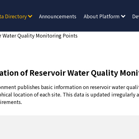
ta Directory
Announcements
About Platform
De
r Water Quality Monitoring Points
ation of Reservoir Water Quality Moni
onment publishes basic information on reservoir water quali
hical location of each site. This data is updated irregularly 
irements.