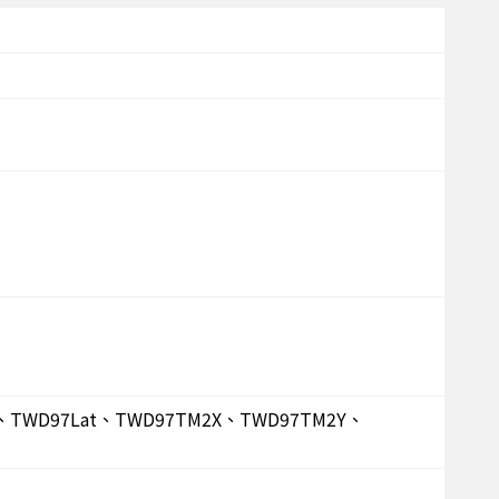
on、TWD97Lat、TWD97TM2X、TWD97TM2Y、