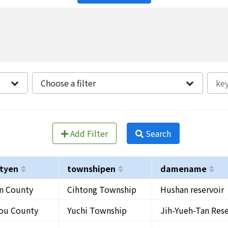
Choose a filter
Add Filter
Search
tyen
townshipen
damename
in County
Cihtong Township
Hushan reservoir
ou County
Yuchi Township
Jih-Yueh-Tan Rese