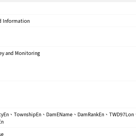
d Information
ey and Monitoring
untyEn、TownshipEn、DamEName、DamRankEn、TWD97L
En
se