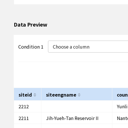
Data Preview
Condition 1
Choose a column
siteid
siteengname
coun
2212
Yunl
2211
Jih-Yueh-Tan Reservoir II
Nant