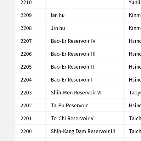
2210
Yunl
2209
Ian hu
Kinm
2208
Jin hu
Kinm
2207
Bao-Er Reservoir IV
Hsin
2206
Bao-Er Reservoir III
Hsin
2205
Bao-Er Reservoir II
Hsin
2204
Bao-Er Reservoir I
Hsin
2203
Shih-Men Reservoir VI
Taoy
2202
Ta-Pu Reservoir
Hsin
2201
Te-Chi Reservoir V
Taic
2200
Shih-Kang Dam Reservoir III
Taic