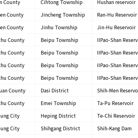
in County
Cihtong Township
Hushan reservoir
en County
Jincheng Township
Ran-Hu Reservoir
en County
Jinhu Township
Jin-Hu Reservoir
chu County
Beipu Township
IIPao-Shan Reserv
chu County
Beipu Township
IIPao-Shan Reserv
chu County
Beipu Township
IIPao-Shan Reserv
chu County
Beipu Township
IIPao-Shan Reserv
uan County
Dasi District
Shih-Men Reservo
chu County
Emei Township
Ta-Pu Reservoir
hung City
Heping District
Te-Chi Reservoir
hung City
Shihgang District
Shih-Kang Dam