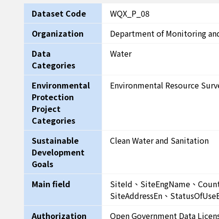
Dataset Code
WQX_P_08
Organization
Department of Monitoring an
Data
Water
Categories
Environmental
Environmental Resource Surv
Protection
Project
Categories
Sustainable
Clean Water and Sanitation
Development
Goals
Main field
SiteId、SiteEngName、Co
SiteAddressEn、StatusOfUse
Authorization
Open Government Data Licen