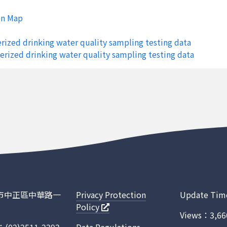
siung City
Sinyuan Township
Feng-Shan Reserv
on Map
siung City
Sinyuan Township
Feng-Shan Reserv
rized drinking water quality sampling testing data
siung City
Sinyuan Township
Feng-Shan Reserv
erized drinking water quality sampling testing data
siung City
Sinyuan Township
Feng-Shan Reserv
siung City
Niaosong District
Cheng-Ching-Hu R
siung City
Niaosong District
Cheng-Ching-Hu R
siung City
Niaosong District
Cheng-Ching-Hu R
siung City
Niaosong District
Cheng-Ching-Hu R
n City
Nanhua District
Nan-Hua Reservoi
n City
Nanhua District
Nan-Hua Reservoi
臺北市中正區中華路一
Privacy Protection
Update Tim
Policy
n City
Nanhua District
Nan-Hua Reservoi
Views：3,66