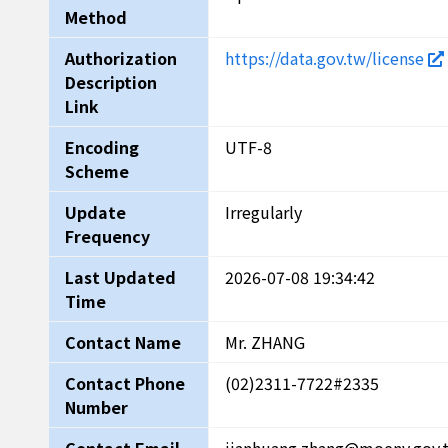
Method
Authorization
https://data.gov.tw/license
Description
Link
Encoding
UTF-8
Scheme
Update
Irregularly
Frequency
Last Updated
2026-07-08 19:34:42
Time
Contact Name
Mr. ZHANG
Contact Phone
(02)2311-7722#2335
Number