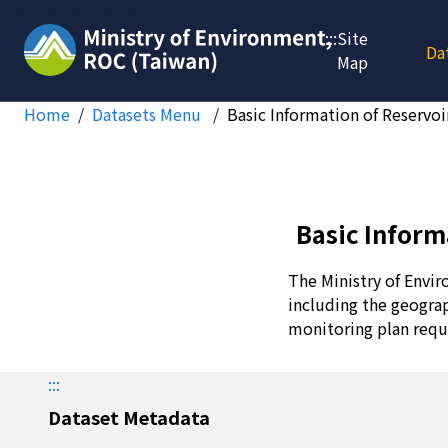
Jump to main content
:::
Site
Da
Map
Home
Datasets Menu
Basic Information of Reservoi
Basic Inform
The Ministry of Envir
including the geograp
monitoring plan requ
:::
Dataset Metadata