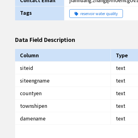
Contact Email
jianhuang.zhang@moenv.gov.
Tags
reservoir water quality
Data Field Description
Column
Type
siteid
text
siteengname
text
countyen
text
townshipen
text
damename
text