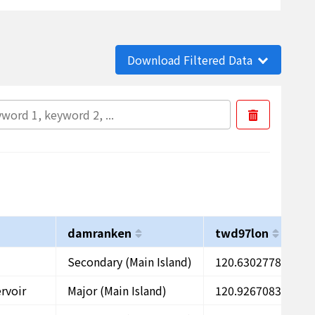
Download Filtered Data
damranken
twd97lon
t
Secondary (Main Island)
120.6302778
2
rvoir
Major (Main Island)
120.9267083
2