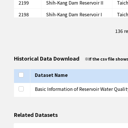
2199
Shih-Kang Dam Reservoir II
Taic
2198
Shih-Kang Dam Reservoir I
Taic
2197
Chi-Mei Reservoir I
Peng
136 re
2196
Hsiao-Chih Reservoir I
Peng
2195
Hsi-An Reservoir I
Peng
Historical Data Download
※
If the csv file show
2194
Tung-Wei Reservoir I
Peng
2193
Hsing-Jen Reservoir I
Peng
Select all
Dataset Name
2192
Cheng-Kung Reservoir I
Peng
Select this row
Basic Information of Reservoir Water Quali
2191
Mu-Tan Reservoir III
Ping
2190
Mu-Tan Reservoir II
Ping
Related Datasets
2189
Mu-Tan Reservoir I
Ping