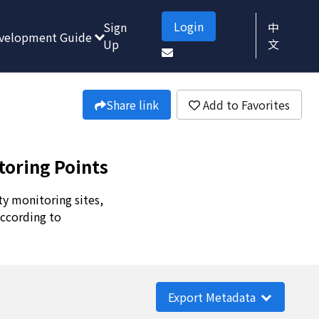
Login
Sign
中
velopment Guide
Up
文
Share link
Add to Favorites
toring Points
ty monitoring sites,
according to
Export Metadata