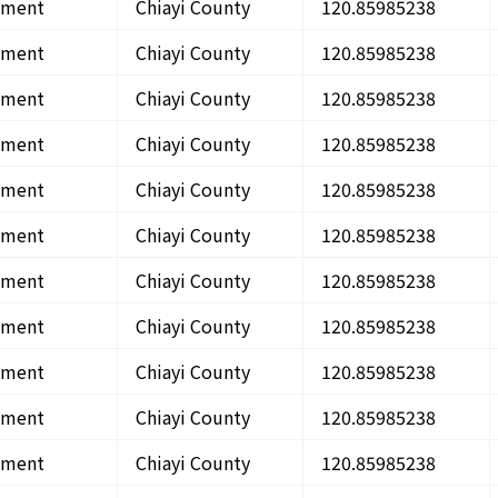
onment
Chiayi County
120.85985238
onment
Chiayi County
120.85985238
onment
Chiayi County
120.85985238
onment
Chiayi County
120.85985238
onment
Chiayi County
120.85985238
onment
Chiayi County
120.85985238
onment
Chiayi County
120.85985238
onment
Chiayi County
120.85985238
onment
Chiayi County
120.85985238
onment
Chiayi County
120.85985238
onment
Chiayi County
120.85985238