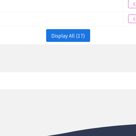
onment
Chiayi County
120.85985238
C
onment
Chiayi County
120.85985238
C
onment
Chiayi County
120.85985238
Display All (17)
onment
Chiayi County
120.85985238
onment
Chiayi County
120.85985238
onment
Chiayi County
120.85985238
onment
Chiayi County
120.85985238
onment
Chiayi County
120.85985238
onment
Chiayi County
120.85985238
onment
Chiayi County
120.85985238
onment
Chiayi County
120.85985238