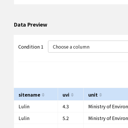
Data Preview
Condition 1
Choose a column
sitename
uvi
unit
Lulin
4.3
Ministry of Envir
Lulin
5.2
Ministry of Envir