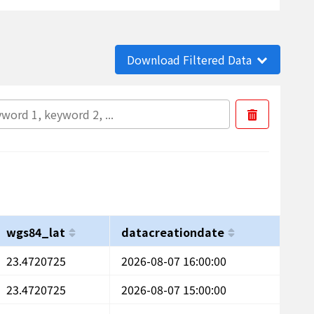
Download Filtered Data
wgs84_lat
datacreationdate
23.4720725
2026-08-07 16:00:00
23.4720725
2026-08-07 15:00:00