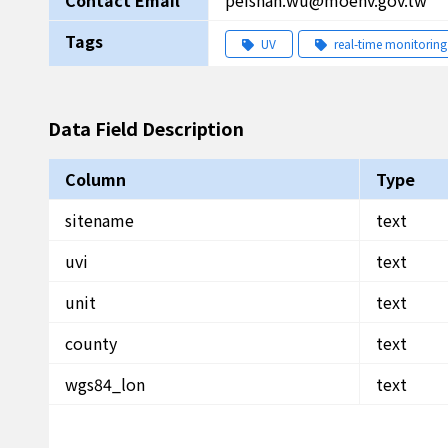
Contact Email
peishan.wu@moenv.gov.tw
Tags
UV
real-time monitoring
Data Field Description
Column
Type
sitename
text
uvi
text
unit
text
county
text
wgs84_lon
text