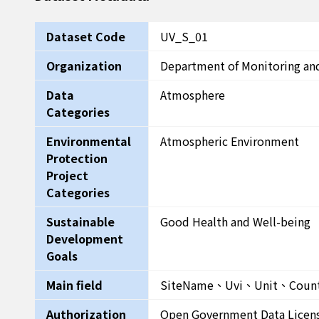
Dataset Code
UV_S_01
Organization
Department of Monitoring an
Data
Atmosphere
Categories
Environmental
Atmospheric Environment
Protection
Project
Categories
Sustainable
Good Health and Well-being
Development
Goals
Main field
SiteName、Uvi、Unit、Coun
Authorization
Open Government Data Licen