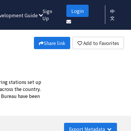
Login
Sign
中
velopment Guide
Up
文
Share link
Add to Favorites
ing stations set up
across the country.
r Bureau have been
Export Metadata