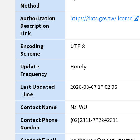
Method
Authorization
https://data.gov.tw/license
Description
Link
Encoding
UTF-8
Scheme
Update
Hourly
Frequency
Last Updated
2026-08-07 17:02:05
Time
Contact Name
Ms. WU
Contact Phone
(02)2311-7722#2311
Number