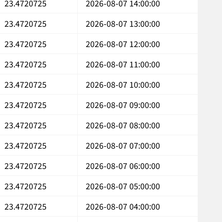
23.4720725
2026-08-07 14:00:00
23.4720725
2026-08-07 13:00:00
23.4720725
2026-08-07 12:00:00
23.4720725
2026-08-07 11:00:00
23.4720725
2026-08-07 10:00:00
23.4720725
2026-08-07 09:00:00
23.4720725
2026-08-07 08:00:00
23.4720725
2026-08-07 07:00:00
23.4720725
2026-08-07 06:00:00
23.4720725
2026-08-07 05:00:00
23.4720725
2026-08-07 04:00:00