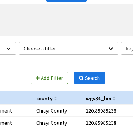
Choose a filter
Add Filter
Search
county
wgs84_lon
onment
Chiayi County
120.85985238
onment
Chiayi County
120.85985238