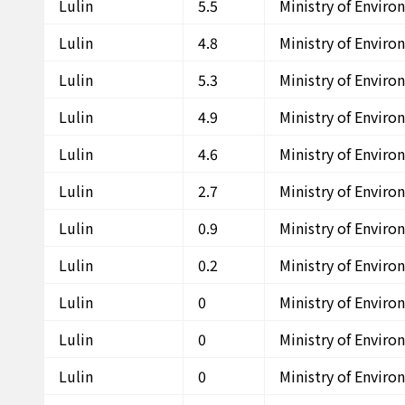
Lulin
5.5
Ministry of Envir
Lulin
4.8
Ministry of Envir
Lulin
5.3
Ministry of Envir
Lulin
4.9
Ministry of Envir
Lulin
4.6
Ministry of Envir
Lulin
2.7
Ministry of Envir
Lulin
0.9
Ministry of Envir
Lulin
0.2
Ministry of Envir
Lulin
0
Ministry of Envir
Lulin
0
Ministry of Envir
Lulin
0
Ministry of Envir