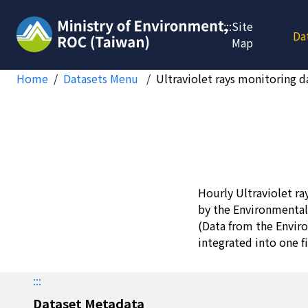
Jump to main content
:::
Site
Da
Map
Home
Datasets Menu
Ultraviolet rays monitoring d
Hourly Ultraviolet ra
by the Environmental
(Data from the Envir
integrated into one fi
:::
Dataset Metadata