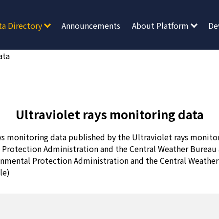
ta Directory
Announcements
About Platform
De
ata
Ultraviolet rays monitoring data
ys monitoring data published by the Ultraviolet rays monitor
 Protection Administration and the Central Weather Bureau 
onmental Protection Administration and the Central Weathe
le)