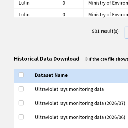
Lulin
0
Ministry of Envir
Lulin
0
Ministry of Envir
Lulin
0
Ministry of Envir
901 result(s)
Lulin
0
Ministry of Envir
Lulin
0
Ministry of Envir
Historical Data Download
※
If the csv file show
Lulin
0
Ministry of Envir
Lulin
0
Ministry of Envir
Select all
Dataset Name
Lulin
0
Ministry of Envir
Select this row
Ultraviolet rays monitoring data
Lulin
0
Ministry of Envir
Select this row
Ultraviolet rays monitoring data (2026/07)
Lulin
0.2
Ministry of Envir
Select this row
Ultraviolet rays monitoring data (2026/06)
Lulin
1.4
Ministry of Envir