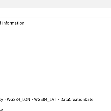
d Information
ty、WGS84_LON、WGS84_LAT、DataCreationDate
se