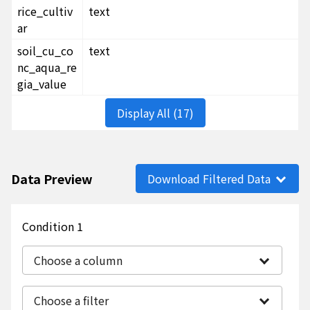
rice_cultiv
text
ar
soil_cu_co
text
nc_aqua_re
gia_value
Display All (17)
Data Preview
Download Filtered Data
Condition 1
Choose a column
Choose a filter