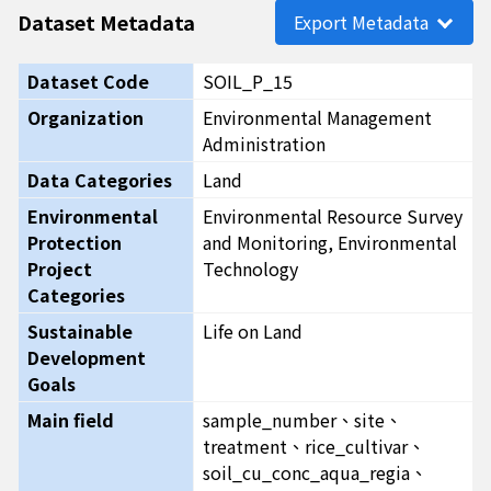
Dataset Metadata
Export Metadata
Dataset Code
SOIL_P_15
Organization
Environmental Management
Administration
Data Categories
Land
Environmental
Environmental Resource Survey
Protection
and Monitoring, Environmental
Project
Technology
Categories
Sustainable
Life on Land
Development
Goals
Main field
sample_number、site、
treatment、rice_cultivar、
soil_cu_conc_aqua_regia、