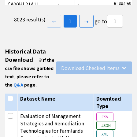
CA00HL21A11
-
-
秈糯1號
CA00HL11A17
-
-
秈糯1號
8023 result(s)
previous page
go to
page(s)
next page
⇠
1
⇢
go to
CA00HL11A16
-
-
秈糯1號
CA00HL11A15
-
-
秈糯1號
CA00HL11A14
-
-
秈糯1號
Historical Data
CA00HL11A13
-
-
秈糯1號
Download
※
If the
CA00HL11A12
-
-
秈糯1號
Download Checked Items
csv file shows garbled
CA00HL11A11
-
-
秈糯1號
text, please refer to
CA00PD51817
-
-
台農67
the
Q&A
page.
CA00PD51816
-
-
台農67
Select all
Dataset Name
Download
CA00PD51815
-
-
台農67
Type
CA00PD51814
-
-
台農67
Select this row
Evaluation of Management
CSV
Strategies and Remediation
CA00PD51813
-
-
台農67
JSON
Technologies for Farmlands
XML
CA00PD51812
-
-
台農67