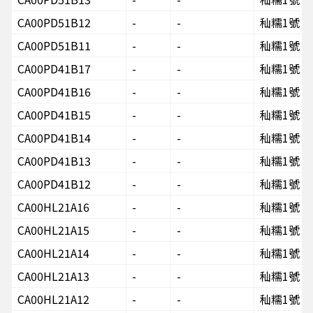
CA00PD51B12
-
-
秈糯1號
CA00PD51B11
-
-
秈糯1號
CA00PD41B17
-
-
秈糯1號
CA00PD41B16
-
-
秈糯1號
CA00PD41B15
-
-
秈糯1號
CA00PD41B14
-
-
秈糯1號
CA00PD41B13
-
-
秈糯1號
CA00PD41B12
-
-
秈糯1號
CA00HL21A16
-
-
秈糯1號
CA00HL21A15
-
-
秈糯1號
CA00HL21A14
-
-
秈糯1號
CA00HL21A13
-
-
秈糯1號
CA00HL21A12
-
-
秈糯1號