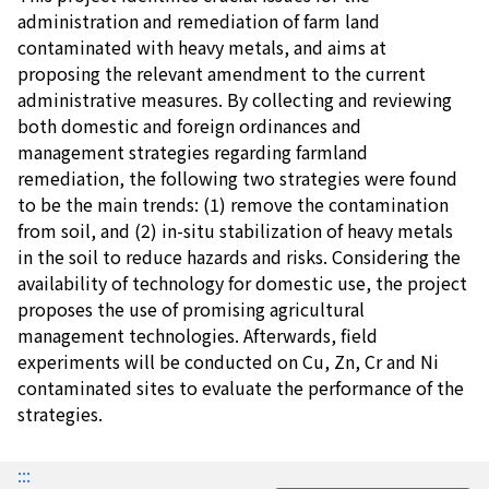
administration and remediation of farm land
contaminated with heavy metals, and aims at
proposing the relevant amendment to the current
administrative measures. By collecting and reviewing
both domestic and foreign ordinances and
management strategies regarding farmland
remediation, the following two strategies were found
to be the main trends: (1) remove the contamination
from soil, and (2) in-situ stabilization of heavy metals
in the soil to reduce hazards and risks. Considering the
availability of technology for domestic use, the project
proposes the use of promising agricultural
management technologies. Afterwards, field
experiments will be conducted on Cu, Zn, Cr and Ni
contaminated sites to evaluate the performance of the
strategies.
:::