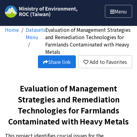
Jump to main content
Menu
Home
Datasets
Evaluation of Management Strategies
Menu
and Remediation Technologies for
Farmlands Contaminated with Heavy
Metals
Share link
Add to Favorites
Evaluation of Management
Strategies and Remediation
Technologies for Farmlands
Contaminated with Heavy Metals
This project identifies crucial issues for the