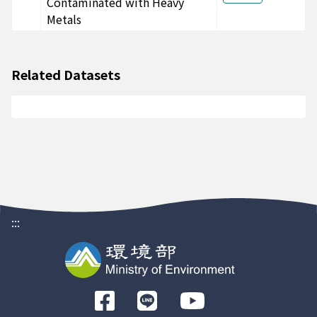
Contaminated with Heavy
CA00PD51811
Metals
-
-
台農67
CA00PD41817
-
-
台農67
CA00PD41816
-
-
台農67
Related Datasets
CA00PD41815
-
-
台農67
CA00PD41814
-
-
台農67
CA00PD41813
-
-
台農67
CA00PD41812
-
-
台農67
CA00PD41811
-
-
台農67
CA00HL21817
-
-
台農67
:::
CA00HL21816
-
-
台農67
CA00HL21815
-
-
台農67
CA00HL21814
-
-
台農67
前
CA00HL21813
-
-
台農67
往