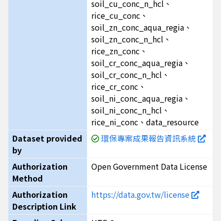
soil_cu_conc_n_hcl、
rice_cu_conc、
soil_zn_conc_aqua_regia、
soil_zn_conc_n_hcl、
rice_zn_conc、
soil_cr_conc_aqua_regia、
soil_cr_conc_n_hcl、
rice_cr_conc、
soil_ni_conc_aqua_regia、
soil_ni_conc_n_hcl、
rice_ni_conc、data_resource
Dataset provided
環保專案成果報告資訊系統
by
Authorization
Open Government Data License
Method
Authorization
https://data.gov.tw/license
Description Link