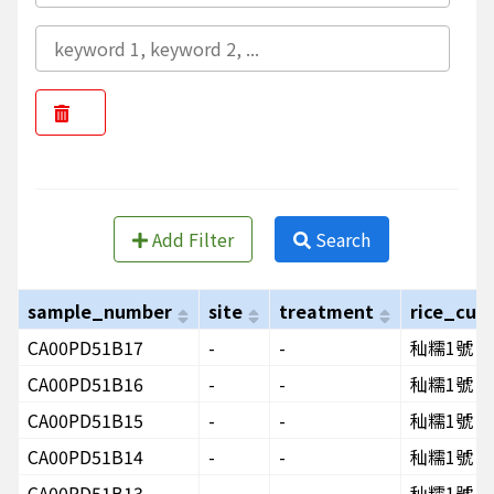
Add Filter
Search
sample_number
site
treatment
rice_cult
CA00PD51B17
-
-
秈糯1號
CA00PD51B16
-
-
秈糯1號
CA00PD51B15
-
-
秈糯1號
CA00PD51B14
-
-
秈糯1號
CA00PD51B13
-
-
秈糯1號