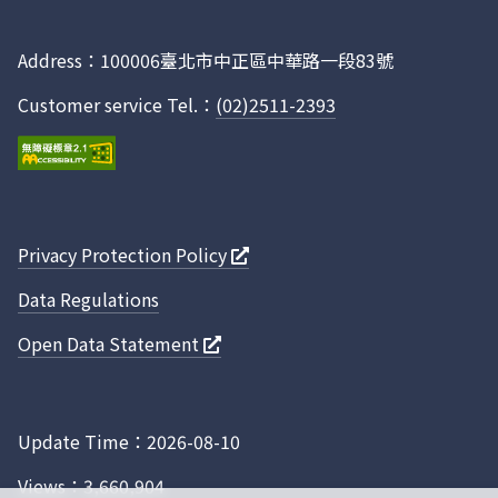
CA00HL21812
-
-
台農67
Facebook
CA00HL21811
-
-
台農67
Address：100006臺北市中正區中華路一段83號
CA00HL11817
-
-
台農67
Customer service Tel.：
(02)2511-2393
CA00HL11816
-
-
台農67
CA00HL11815
-
-
台農67
CA00HL11814
-
-
台農67
CA00HL11813
-
-
台農67
Privacy Protection Policy
CA00HL11812
-
-
台農67
Data Regulations
CA00HL11811
-
-
台農67
CA00PD51A17
-
-
台中秈10
Open Data Statement
CA00PD51A16
-
-
台中秈10
CA00PD51A15
-
-
台中秈10
Update Time：2026-08-10
CA00PD51A14
-
-
台中秈10
Views：3,660,904
CA00PD51A13
-
-
台中秈10