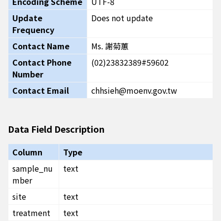
Encoding Scheme
UTF-8
Update
Does not update
Frequency
Contact Name
Ms. 謝菊蕙
Contact Phone
(02)23832389#59602
Number
Contact Email
chhsieh@moenv.gov.tw
Data Field Description
Column
Type
sample_nu
text
mber
site
text
treatment
text