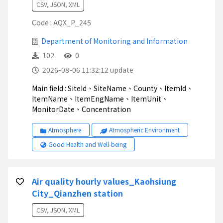
CSV, JSON, XML
Code : AQX_P_245
Department of Monitoring and Information
102
0
2026-08-06 11:32:12 update
Main field : SiteId、SiteName、County、ItemId、
ItemName、ItemEngName、ItemUnit、
MonitorDate、Concentration
Atmosphere
Atmospheric Environment
Good Health and Well-being
Air quality hourly values_Kaohsiung
City_Qianzhen station
CSV, JSON, XML