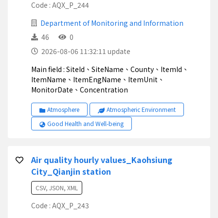
Code : AQX_P_244
Department of Monitoring and Information
46
0
2026-08-06 11:32:11 update
Main field : SiteId、SiteName、County、ItemId、
ItemName、ItemEngName、ItemUnit、
MonitorDate、Concentration
Atmosphere
Atmospheric Environment
Good Health and Well-being
Air quality hourly values_Kaohsiung
City_Qianjin station
CSV, JSON, XML
Code : AQX_P_243