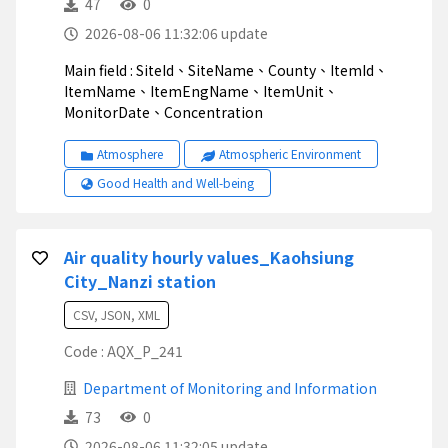
47
0
2026-08-06 11:32:06 update
Main field : SiteId、SiteName、County、ItemId、
ItemName、ItemEngName、ItemUnit、
MonitorDate、Concentration
Atmosphere
Atmospheric Environment
Good Health and Well-being
Air quality hourly values_Kaohsiung
City_Nanzi station
CSV, JSON, XML
Code : AQX_P_241
Department of Monitoring and Information
73
0
2026-08-06 11:32:05 update