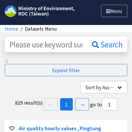
Jump to main content
Menu
Home
Datasets Menu
Dataset
Search
:::
Expand filter
Sort by Association
829 result(s)
previous page
go to
page(s)
next page
⇠
1
⇢
go to
Air quality hourly values_Pingtung