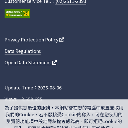
Customer service Tel.：
(02)2511-2393
Privacy Protection Policy
Data Regulations
Open Data Statement
Update Time：2026-08-06
Views：3,658,685
為了提供您最佳的服務，本網站會在您的電腦中放置並取用
Recommended browser： Chrome, Firefox, IE10.0
我們的Cookie，若不願接受Cookie的寫入，可在您使用的
above, 1024x768 resolution
瀏覽器功能項中設定隱私權等級為高，即可拒絕Cookie的