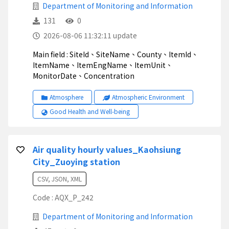
Department of Monitoring and Information
131
0
2026-08-06 11:32:11 update
Main field : SiteId、SiteName、County、ItemId、
ItemName、ItemEngName、ItemUnit、
MonitorDate、Concentration
Atmosphere
Atmospheric Environment
Good Health and Well-being
Air quality hourly values_Kaohsiung
City_Zuoying station
CSV, JSON, XML
Code : AQX_P_242
Department of Monitoring and Information