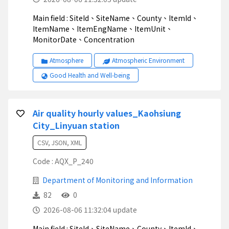
Main field : SiteId、SiteName、County、ItemId、
ItemName、ItemEngName、ItemUnit、
MonitorDate、Concentration
Atmosphere
Atmospheric Environment
Good Health and Well-being
Air quality hourly values_Kaohsiung
City_Linyuan station
CSV, JSON, XML
Code : AQX_P_240
Department of Monitoring and Information
82
0
2026-08-06 11:32:04 update
Main field : SiteId、SiteName、County、ItemId、