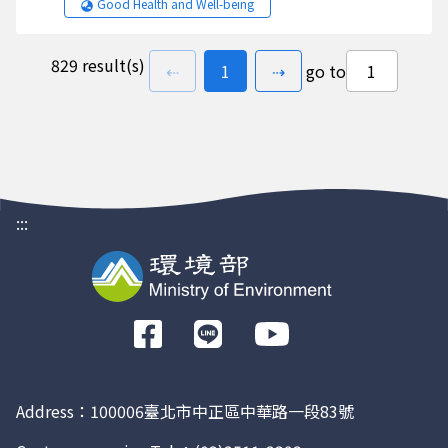
Good Health and Well-being
829 result(s)
previous page
go to
page(s)
next page
⇠
1
⇢
go to
:::
前
往
Facebook
Address：100006臺北市中正區中華路一段83號