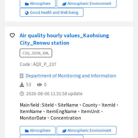
Atmosphere
Atmospheric Environment
Good Health and Well-being
Air quality hourly values_Kaohsiung
City_Renwu station
CSV, JSON, XML
Code : AQX_P_237
Department of Monitoring and Information
53
0
2026-08-06 11:31:58 update
Main field : SiteId、SiteName、County、ItemId、
ItemName、ItemEngName、ItemUnit、
MonitorDate、Concentration
Atmosphere
Atmospheric Environment