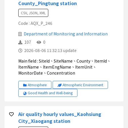
County_Pingtung station
CSV, JSON, XML
Code : AQX_P_246
Department of Monitoring and Information
107
0
2026-08-06 11:32:13 update
Main field : SiteId、SiteName、County、ItemId、
ItemName、ItemEngName、ItemUnit、
MonitorDate、Concentration
Atmosphere
Atmospheric Environment
Good Health and Well-being
Air quality hourly values_Kaohsiung
City_Xiaogang station