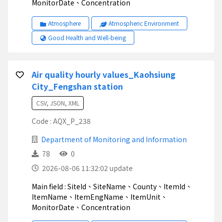
MonitorDate、Concentration
Atmosphere
Atmospheric Environment
Good Health and Well-being
Air quality hourly values_Kaohsiung
City_Fengshan station
CSV, JSON, XML
Code : AQX_P_238
Department of Monitoring and Information
78
0
2026-08-06 11:32:02 update
Main field : SiteId、SiteName、County、ItemId、
ItemName、ItemEngName、ItemUnit、
MonitorDate、Concentration