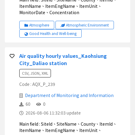
ItemName、ItemEngName、ItemUnit、
MonitorDate、Concentration
Atmosphere
Atmospheric Environment
Good Health and Well-being
Air quality hourly values_Kaohsiung
City_Daliao station
CSV, JSON, XML
Code : AQX_P_239
Department of Monitoring and Information
60
0
2026-08-06 11:32:03 update
Main field : SiteId、SiteName、County、ItemId、
ItemName、ItemEngName、ItemUnit、