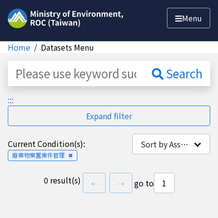
Jump to main content
Menu
Home
Datasets Menu
Dataset
Search
:::
Expand filter
Current Condition(s):
Sort by Association
廢棄物棄置案件管理
✖
0 result(s)
previous page
next page
⇠
⇢
go to