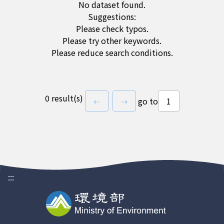
No dataset found.
Suggestions:
Please check typos.
Please try other keywords.
Please reduce search conditions.
0 result(s)
previous page
next page
⇠
⇢
go to
:::