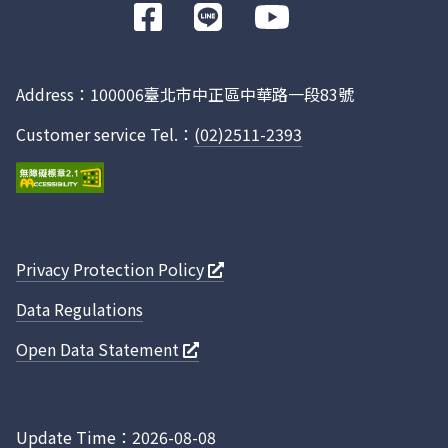
前
往
Facebook
Address：100006臺北市中正區中華路一段83號
Customer service Tel.：
(02)2511-2393
Privacy Protection Policy
Data Regulations
Open Data Statement
Update Time：2026-08-08