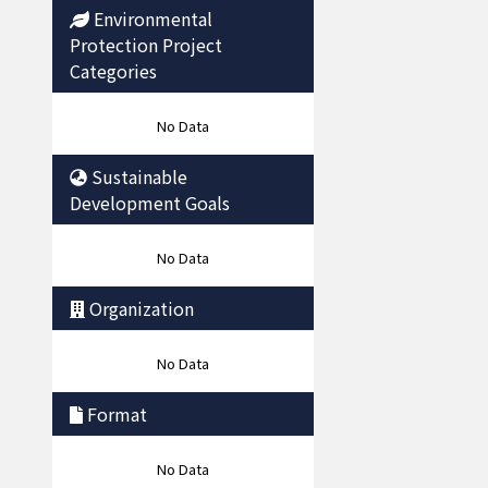
Environmental
Protection Project
Categories
No Data
Sustainable
Development Goals
No Data
Organization
No Data
Format
No Data