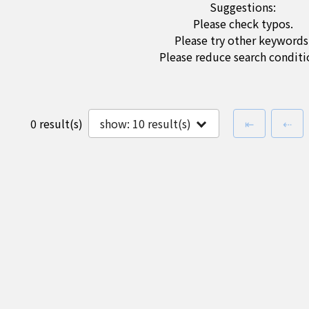
Suggestions:
Please check typos.
Please try other keywords
Please reduce search conditi
first page
pre
0 result(s)
show:
10
result(s)
⇤
⇠