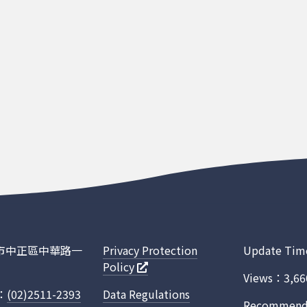
臺北市中正區中華路一
Privacy Protection
Update Tim
Policy
Views：3,66
.：
(02)2511-2393
Data Regulations
Recommended