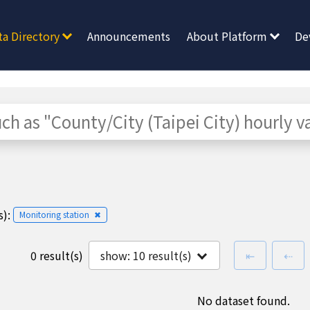
ta Directory
Announcements
About Platform
De
):
Monitoring station
✖
first page
pre
0 result(s)
show:
10
result(s)
⇤
⇠
No dataset found.