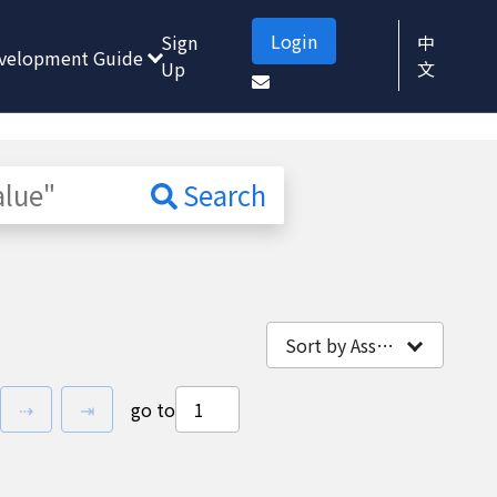
Login
Sign
中
velopment Guide
Up
文
Search
Sort by Association
vious page
next page
last page
⇢
⇥
go to