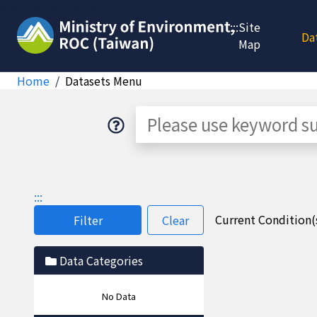
Jump to main content
:::
Site
Da
Map
Home
Datasets Menu
Dataset
:::
Current Condition(s
Filter
Clear
Data Categories
No Data