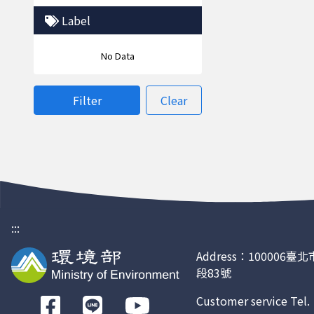
Label
No Data
Filter
Clear
:::
Address：100006
段83號
Customer service Tel
前