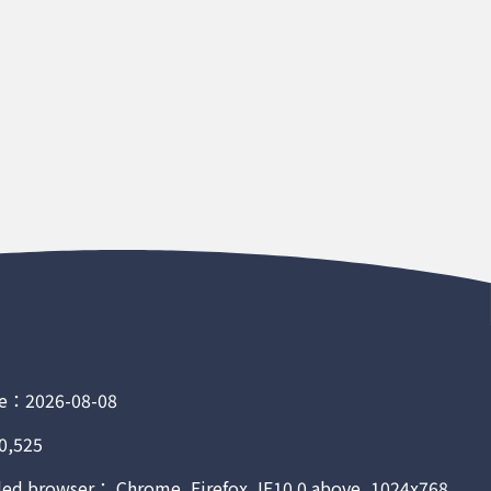
e：2026-08-08
0,525
 browser： Chrome, Firefox, IE10.0 above, 1024x768