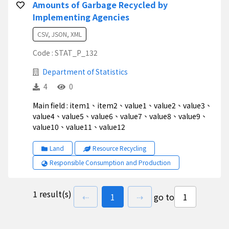
Amounts of Garbage Recycled by
Implementing Agencies
CSV, JSON, XML
Code : STAT_P_132
Department of Statistics
4
0
Main field : item1、item2、value1、value2、value3、
value4、value5、value6、value7、value8、value9、
value10、value11、value12
Land
Resource Recycling
Responsible Consumption and Production
1 result(s)
previous page
go to
page(s)
next page
⇠
1
⇢
go to