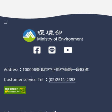
:::
前
往
Facebook
Address：100006臺北市中正區中華路一段83號
Customer service Tel.：
(02)2511-2393